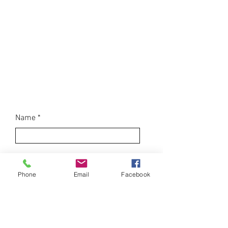
Join Our
Mailing
List
Name
Email
Phone
Email
Facebook
Sign Me Up