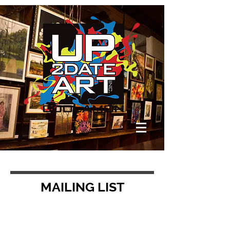
MAILING LIST